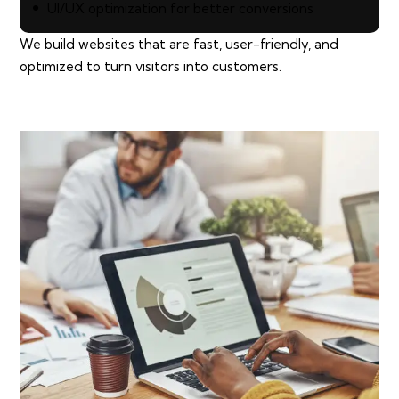
UI/UX optimization for better conversions
We build websites that are fast, user-friendly, and
optimized to turn visitors into customers.