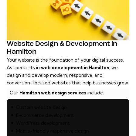
Website Design & Development in
Hamilton
Your website is the foundation of your digital success.
As specialists in
web development in Hamilton
, we
design and develop modern, responsive, and
conversion-focused websites that help businesses grow.
Our
Hamilton web design services
include:
Custom website design
E-commerce development
WordPress development
Mobile-friendly responsive design