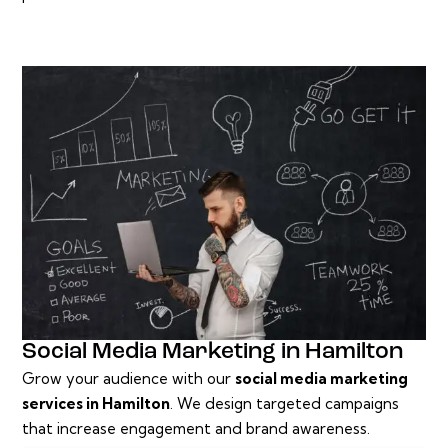
Social Media Marketing in Hamilton
Grow your audience with our
social media marketing
services in Hamilton
. We design targeted campaigns
that increase engagement and brand awareness.