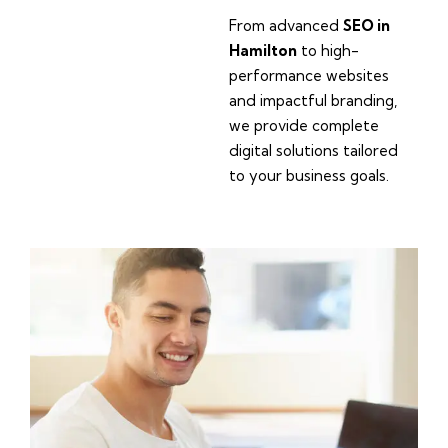
From advanced
SEO in
Hamilton
to high-
performance websites
and impactful branding,
we provide complete
digital solutions tailored
to your business goals.