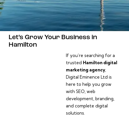
Let’s Grow Your Business in
Hamilton
If you’re searching for a
trusted
Hamilton digital
marketing agency
,
Digital Eminence Ltd is
here to help you grow
with SEO, web
development, branding,
and complete digital
solutions.