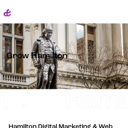
Grow Hamilton
.
Hamilto
Hamilton Digital Marketing & Web