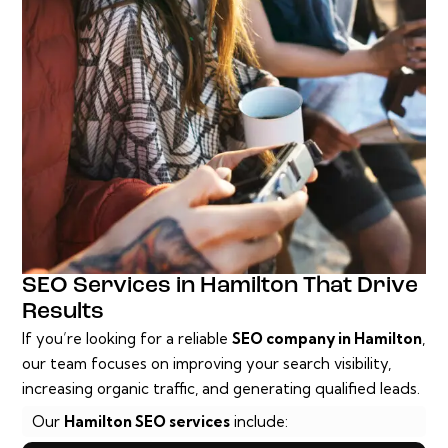
SEO Services in Hamilton That Drive
Results
If you’re looking for a reliable
SEO company in Hamilton
,
our team focuses on improving your search visibility,
increasing organic traffic, and generating qualified leads.
Our
Hamilton SEO services
include: