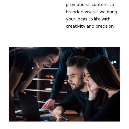
promotional content to
branded visuals, we bring
your ideas to life with
creativity and precision.