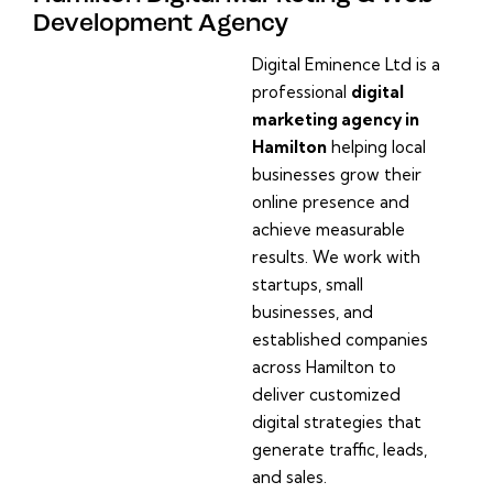
Development Agency
Digital Eminence Ltd is a
professional
digital
marketing agency in
Hamilton
helping local
businesses grow their
online presence and
achieve measurable
results. We work with
startups, small
businesses, and
established companies
across Hamilton to
deliver customized
digital strategies that
generate traffic, leads,
and sales.