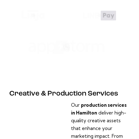
Creative & Production Services
Our
production services
in Hamilton
deliver high-
quality creative assets
that enhance your
marketing impact. From