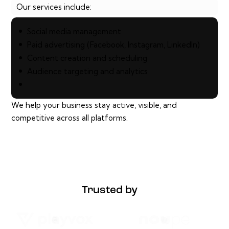
Our services include:
Social media management
Paid advertising (Facebook, Instagram, LinkedIn)
Content creation and scheduling
Audience targeting and analytics
We help your business stay active, visible, and
competitive across all platforms.
Trusted by