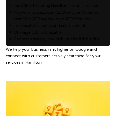
Local SEO targeting Hamilton-based searches
Keyword optimization (
SEO services Hamilton,
Hamilton SEO agency, best SEO Hamilton
)
Technical SEO audits and improvements
On-page SEO optimization
Content strategy and high-quality link building
We help your business rank higher on Google and
connect with customers actively searching for your
services in Hamilton.