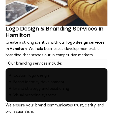
Logo Design & Branding Services in
Hamilton
Create a strong identity with our
logo design services
in Hamilton
. We help businesses develop memorable
branding that stands out in competitive markets.
Our branding services include:
Custom logo design
Brand identity development
Brand strategy and positioning
Visual branding systems
We ensure your brand communicates trust, clarity, and
professionalism.