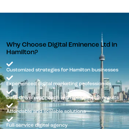
Why Choose Digital Eminence Ltd in
Hamilton?
Customized strategies for Hamilton businesses
Experienced digital marketing professionals
Data-driven approach with measurable results
Affordable and scalable solutions
Full-service digital agency