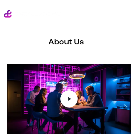
About Us