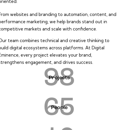
oriented.
From websites and branding to automation, content, and
performance marketing, we help brands stand out in
competitive markets and scale with confidence.
Our team combines technical and creative thinking to
build digital ecosystems across platforms. At Digital
Eminence, every project elevates your brand,
strengthens engagement, and drives success.
98
Projects
65
People