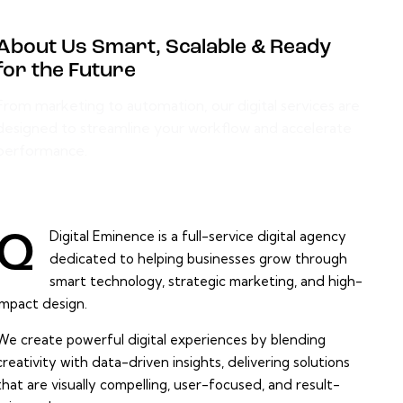
About Us Smart, Scalable & Ready
for the Future
From marketing to automation, our digital services are
designed to streamline your workflow and accelerate
performance.
Digital Eminence is a full-service digital agency
Q
dedicated to helping businesses grow through
smart technology, strategic marketing, and high-
impact design.
We create powerful digital experiences by blending
creativity with data-driven insights, delivering solutions
that are visually compelling, user-focused, and result-