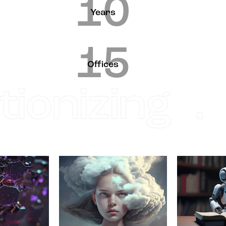
10
Years
15
Offices
ionizing .