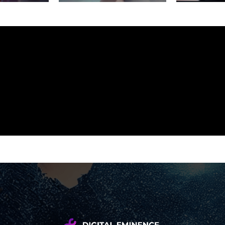
We create brands and digital
experiences that are thoughtful,
modern, and built to perform.