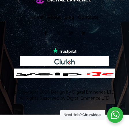
Home
About
Blog
Contacts
© Copyright 2026 Design by
Digital Eminence LTD
.
All Rights Reserved by
Digital Eminence LTD
Need Help?
Chat with us